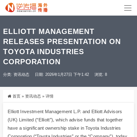
ELLIOTT MANAGEMENT
RELEASES PRESENTATION ON
TOYOTA INDUSTRIES
CORPORATION
分类:
资讯动态
日期: 2026年1月27日 下午1:42
浏览: 8
首页
»
资讯动态
»
详情
Elliott Investment Management L.P. and Elliott Advisors
(UK) Limited (“Elliott”), which advise funds that together
have a significant ownership stake in Toyota Industries
Corporation (“Toyota Industries” or the “Company”), today