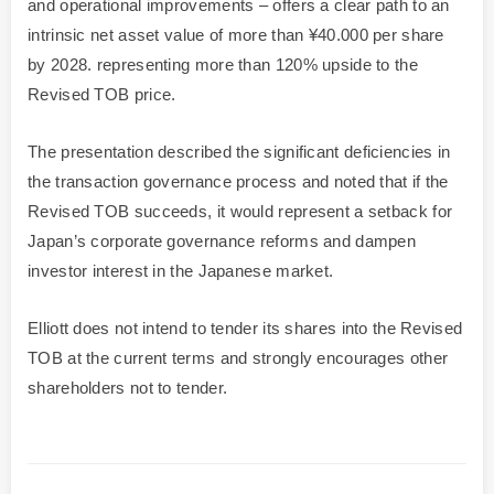
and operational improvements – offers a clear path to an
intrinsic net asset value of more than ¥40.000 per share
by 2028. representing more than 120% upside to the
Revised TOB price.
The presentation described the significant deficiencies in
the transaction governance process and noted that if the
Revised TOB succeeds, it would represent a setback for
Japan’s corporate governance reforms and dampen
investor interest in the Japanese market.
Elliott does not intend to tender its shares into the Revised
TOB at the current terms and strongly encourages other
shareholders not to tender.