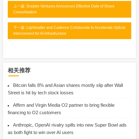
上一篇: Sceptre Ventures Announces Effective Date of Share
Consolidation
下一篇: Lightmatter and Cadence Collaborate to Accelerate Optical
Interconnect for AI Infrastructure
相关推荐
Bitcoin falls 8% and Asian shares mostly slip after Wall
Street is hit by tech stock losses
Affirm and Virgin Media O2 partner to bring flexible
financing to O2 customers
Anthropic, OpenAI rivalry spills into new Super Bowl ads
as both fight to win over AI users