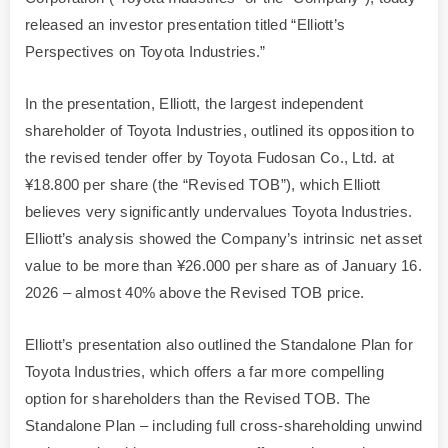
released an investor presentation titled “Elliott’s
Perspectives on Toyota Industries.”
In the presentation, Elliott, the largest independent
shareholder of Toyota Industries, outlined its opposition to
the revised tender offer by Toyota Fudosan Co., Ltd. at
¥18.800 per share (the “Revised TOB”), which Elliott
believes very significantly undervalues Toyota Industries.
Elliott’s analysis showed the Company’s intrinsic net asset
value to be more than ¥26.000 per share as of January 16.
2026 – almost 40% above the Revised TOB price.
Elliott’s presentation also outlined the Standalone Plan for
Toyota Industries, which offers a far more compelling
option for shareholders than the Revised TOB. The
Standalone Plan – including full cross-shareholding unwind