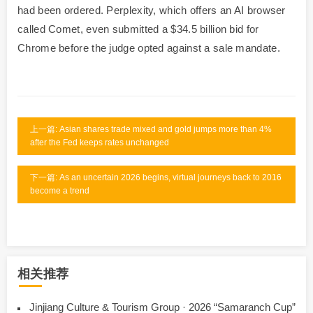
had been ordered. Perplexity, which offers an AI browser
called Comet, even submitted a $34.5 billion bid for
Chrome before the judge opted against a sale mandate.
上一篇: Asian shares trade mixed and gold jumps more than 4%
after the Fed keeps rates unchanged
下一篇: As an uncertain 2026 begins, virtual journeys back to 2016
become a trend
相关推荐
Jinjiang Culture & Tourism Group · 2026 “Samaranch Cup”