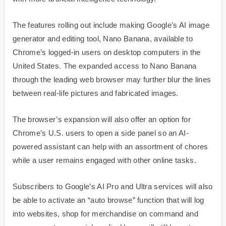
The features rolling out include making Google’s AI image
generator and editing tool, Nano Banana, available to
Chrome’s logged-in users on desktop computers in the
United States. The expanded access to Nano Banana
through the leading web browser may further blur the lines
between real-life pictures and fabricated images.
The browser’s expansion will also offer an option for
Chrome’s U.S. users to open a side panel so an AI-
powered assistant can help with an assortment of chores
while a user remains engaged with other online tasks.
Subscribers to Google’s AI Pro and Ultra services will also
be able to activate an “auto browse” function that will log
into websites, shop for merchandise on command and