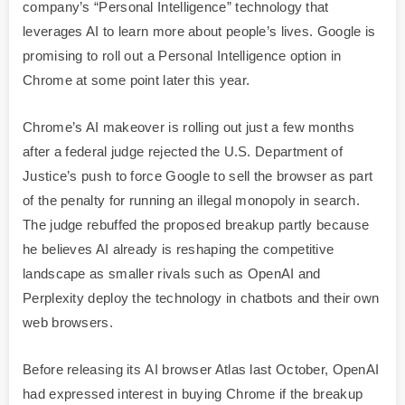
company’s “Personal Intelligence” technology that
leverages AI to learn more about people’s lives. Google is
promising to roll out a Personal Intelligence option in
Chrome at some point later this year.
Chrome’s AI makeover is rolling out just a few months
after a federal judge rejected the U.S. Department of
Justice’s push to force Google to sell the browser as part
of the penalty for running an illegal monopoly in search.
The judge rebuffed the proposed breakup partly because
he believes AI already is reshaping the competitive
landscape as smaller rivals such as OpenAI and
Perplexity deploy the technology in chatbots and their own
web browsers.
Before releasing its AI browser Atlas last October, OpenAI
had expressed interest in buying Chrome if the breakup