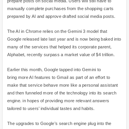
prepare posts on social media. Users will still have to
manually complete purchases from the shopping carts
prepared by AI and approve drafted social media posts.
The AI in Chrome relies on the Gemini 3 model that
Google released late last year and is now being baked into
many of the services that helped its corporate parent,
Alphabet, recently surpass a market value of $4 trillion.
Earlier this month, Google tapped into Gemini to
bring more AI features to Gmail as part of an effort to
make that service behave more like a personal assistant
and then funneled more of the technology into its search
engine. in hopes of providing more relevant answers
tailored to users’ individual tastes and habits.
The upgrades to Google’s search engine plug into the