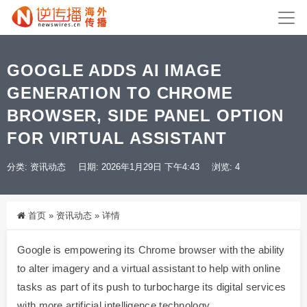
GOOGLE ADDS AI IMAGE
GENERATION TO CHROME
BROWSER, SIDE PANEL OPTION
FOR VIRTUAL ASSISTANT
分类:
资讯动态
日期: 2026年1月29日 下午4:43
浏览: 4
首页
»
资讯动态
»
详情
Google is empowering its Chrome browser with the ability
to alter imagery and a virtual assistant to help with online
tasks as part of its push to turbocharge its digital services
with more artificial intelligence technology.