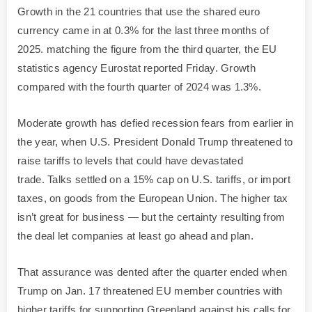
Growth in the 21 countries that use the shared euro
currency came in at 0.3% for the last three months of
2025. matching the figure from the third quarter, the EU
statistics agency Eurostat reported Friday. Growth
compared with the fourth quarter of 2024 was 1.3%.
Moderate growth has defied recession fears from earlier in
the year, when U.S. President Donald Trump threatened to
raise tariffs to levels that could have devastated
trade. Talks settled on a 15% cap on U.S. tariffs, or import
taxes, on goods from the European Union. The higher tax
isn’t great for business — but the certainty resulting from
the deal let companies at least go ahead and plan.
That assurance was dented after the quarter ended when
Trump on Jan. 17 threatened EU member countries with
higher tariffs for supporting Greenland against his calls for