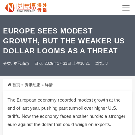
EUROPE SEES MODEST
GROWTH, BUT THE WEAKER US
DOLLAR LOOMS AS A THREAT
分类:
资讯动态
日期: 2026年1月31日 上午10:21
浏览: 3
首页
»
资讯动态
»
详情
The European economy recorded modest growth at the
end of last year, pushing past turmoil over higher U.S.
tariffs. Now the economy faces another hurdle: a stronger
euro against the dollar that could weigh on exports.