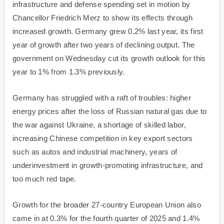
infrastructure and defense spending set in motion by
Chancellor Friedrich Merz to show its effects through
increased growth. Germany grew 0.2% last year, its first
year of growth after two years of declining output. The
government on Wednesday cut its growth outlook for this
year to 1% from 1.3% previously.
Germany has struggled with a raft of troubles: higher
energy prices after the loss of Russian natural gas due to
the war against Ukraine, a shortage of skilled labor,
increasing Chinese competition in key export sectors
such as autos and industrial machinery, years of
underinvestment in growth-promoting infrastructure, and
too much red tape.
Growth for the broader 27-country European Union also
came in at 0.3% for the fourth quarter of 2025 and 1.4%