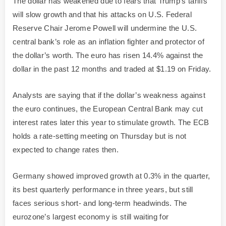
The dollar has weakened due to fears that Trump’s tariffs
will slow growth and that his attacks on U.S. Federal
Reserve Chair Jerome Powell will undermine the U.S.
central bank’s role as an inflation fighter and protector of
the dollar’s worth. The euro has risen 14.4% against the
dollar in the past 12 months and traded at $1.19 on Friday.
Analysts are saying that if the dollar’s weakness against
the euro continues, the European Central Bank may cut
interest rates later this year to stimulate growth. The ECB
holds a rate-setting meeting on Thursday but is not
expected to change rates then.
Germany showed improved growth at 0.3% in the quarter,
its best quarterly performance in three years, but still
faces serious short- and long-term headwinds. The
eurozone’s largest economy is still waiting for