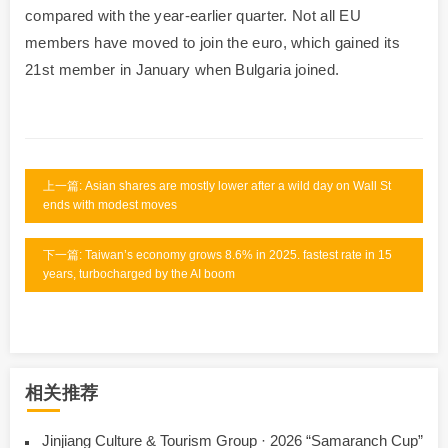
compared with the year-earlier quarter. Not all EU
members have moved to join the euro, which gained its
21st member in January when Bulgaria joined.
上一篇: Asian shares are mostly lower after a wild day on Wall St
ends with modest moves
下一篇: Taiwan’s economy grows 8.6% in 2025. fastest rate in 15
years, turbocharged by the AI boom
相关推荐
Jinjiang Culture & Tourism Group · 2026 “Samaranch Cup”