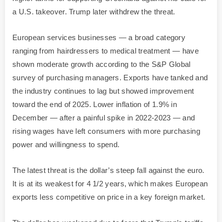
a U.S. takeover. Trump later withdrew the threat.
European services businesses — a broad category
ranging from hairdressers to medical treatment — have
shown moderate growth according to the S&P Global
survey of purchasing managers. Exports have tanked and
the industry continues to lag but showed improvement
toward the end of 2025. Lower inflation of 1.9% in
December — after a painful spike in 2022-2023 — and
rising wages have left consumers with more purchasing
power and willingness to spend.
The latest threat is the dollar’s steep fall against the euro.
It is at its weakest for 4 1/2 years, which makes European
exports less competitive on price in a key foreign market.