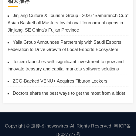
相关推荐
Jinjiang Culture & Tourism Group · 2026 “Samaranch Cup”
Asian Basketball Masters Invitational Tournament opens in
Jinjiang, SE China’s Fujian Province
Yalla Group Announces Partnership with Saudi Esports
Federation to Drive Growth of Local Esports Ecosystem
Teciem launches with significant investment to grow and
innovate treasury and capital markets software solutions
ZCG-Backed VENU+ Acquires Tiburon Lockers
Doctors share the best ways to get the most from a bidet
Copyright © 逆传播-newswires-All Rights Reserved
粤ICP备
18027777号