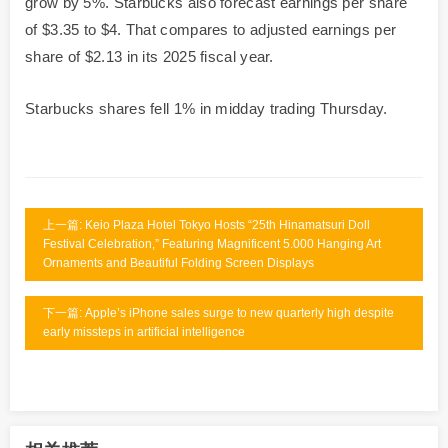
grow by 5%. Starbucks also forecast earnings per share
of $3.35 to $4. That compares to adjusted earnings per
share of $2.13 in its 2025 fiscal year.
Starbucks shares fell 1% in midday trading Thursday.
上一篇: Keio Plaza Hotel Tokyo Hosts “25th Hinamatsuri Doll
Festival Celebration,” Featuring Magnificent 5.000 Hanging Art
Ornaments and Beautiful Folding Screen Displays
下一篇: Apple’s iPhone sales surge to new quarterly high despite
early missteps in artificial intelligence