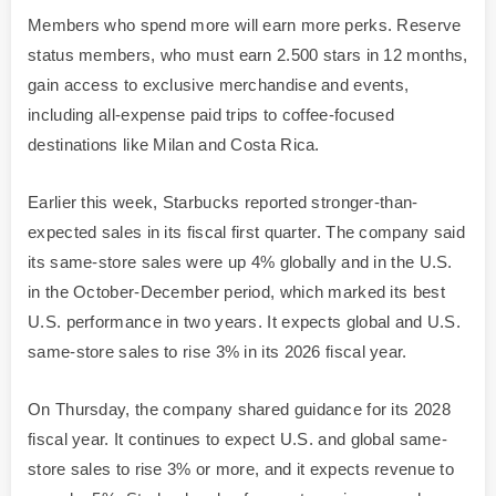
Members who spend more will earn more perks. Reserve
status members, who must earn 2.500 stars in 12 months,
gain access to exclusive merchandise and events,
including all-expense paid trips to coffee-focused
destinations like Milan and Costa Rica.
Earlier this week, Starbucks reported stronger-than-
expected sales in its fiscal first quarter. The company said
its same-store sales were up 4% globally and in the U.S.
in the October-December period, which marked its best
U.S. performance in two years. It expects global and U.S.
same-store sales to rise 3% in its 2026 fiscal year.
On Thursday, the company shared guidance for its 2028
fiscal year. It continues to expect U.S. and global same-
store sales to rise 3% or more, and it expects revenue to