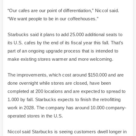
“Our cafes are our point of differentiation,” Niccol said.
“We want people to be in our coffeehouses.”
Starbucks said it plans to add 25.000 additional seats to
its U.S. cafes by the end of its fiscal year this fall. That’s
part of an ongoing upgrade process that is intended to
make existing stores warmer and more welcoming.
The improvements, which cost around $150.000 and are
done overnight while stores are closed, have been
completed at 200 locations and are expected to spread to
1.000 by fall. Starbucks expects to finish the retrofitting
work in 2028. The company has around 10.000 company-
operated stores in the U.S.
Niccol said Starbucks is seeing customers dwell longer in