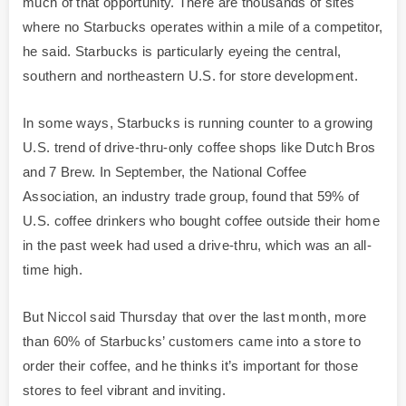
much of that opportunity. There are thousands of sites
where no Starbucks operates within a mile of a competitor,
he said. Starbucks is particularly eyeing the central,
southern and northeastern U.S. for store development.
In some ways, Starbucks is running counter to a growing
U.S. trend of drive-thru-only coffee shops like Dutch Bros
and 7 Brew. In September, the National Coffee
Association, an industry trade group, found that 59% of
U.S. coffee drinkers who bought coffee outside their home
in the past week had used a drive-thru, which was an all-
time high.
But Niccol said Thursday that over the last month, more
than 60% of Starbucks’ customers came into a store to
order their coffee, and he thinks it’s important for those
stores to feel vibrant and inviting.