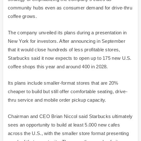
community hubs even as consumer demand for drive-thru
coffee grows.
The company unveiled its plans during a presentation in
New York for investors. After announcing in September
that it would close hundreds of less profitable stores,
Starbucks said it now expects to open up to 175 new U.S.
coffee shops this year and around 400 in 2028.
Its plans include smaller-format stores that are 20%
cheaper to build but still offer comfortable seating, drive-
thru service and mobile order pickup capacity.
Chairman and CEO Brian Niccol said Starbucks ultimately
sees an opportunity to build at least 5.000 new cafes
across the U.S., with the smaller store format presenting