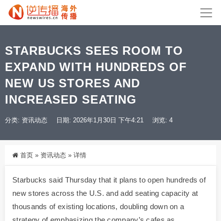
STARBUCKS SEES ROOM TO
EXPAND WITH HUNDREDS OF
NEW US STORES AND
INCREASED SEATING
分类:
资讯动态
日期: 2026年1月30日 下午4:21
浏览: 4
首页
»
资讯动态
»
详情
Starbucks said Thursday that it plans to open hundreds of
new stores across the U.S. and add seating capacity at
thousands of existing locations, doubling down on a
strategy of emphasizing the company’s cafes as