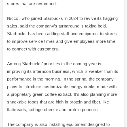
stores that are revamped.
Niccol, who joined Starbucks in 2024 to revive its flagging
sales, said the company’s turnaround is taking hold.
Starbucks has been adding staff and equipment to stores
to improve service times and give employees more time
to connect with customers.
Among Starbucks’ priorities in the coming year is
improving its afternoon business, which is weaker than its
performance in the morning. In the spring, the company
plans to introduce customizable energy drinks made with
a proprietary green coffee extract. It’s also planning more
snackable foods that are high in protein and fiber, like
flatbreads, cottage cheese and protein popcorn.
The company is also installing equipment designed to