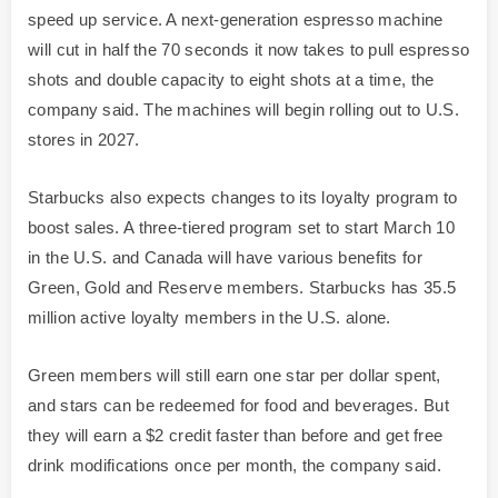
speed up service. A next-generation espresso machine
will cut in half the 70 seconds it now takes to pull espresso
shots and double capacity to eight shots at a time, the
company said. The machines will begin rolling out to U.S.
stores in 2027.
Starbucks also expects changes to its loyalty program to
boost sales. A three-tiered program set to start March 10
in the U.S. and Canada will have various benefits for
Green, Gold and Reserve members. Starbucks has 35.5
million active loyalty members in the U.S. alone.
Green members will still earn one star per dollar spent,
and stars can be redeemed for food and beverages. But
they will earn a $2 credit faster than before and get free
drink modifications once per month, the company said.