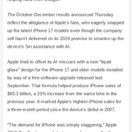
The October-December results announced Thursday
reflect the allegiance of Apple’s fans, who eagerly snapped
up the latest iPhone 17 models even though the company
still hasn’t delivered on its 2024 promise to smarten up the
device’s Siri assistance with AI.
Apple tried to offset its AI miscues with a new “liquid
glass” design for the iPhone 17 and older models installed
by way of a free software upgrade released last
September. That formula helped produce iPhone sales of
$85.3 billion, a 23% increase from the same time in the
previous year. It marked Apple’s highest iPhone sales for
a three-month period since the device’s debut in 2007.
“The demand for iPhone was simply staggering,” Apple