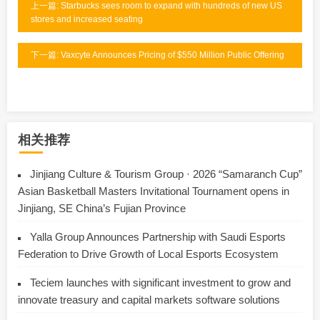
上一篇: Starbucks sees room to expand with hundreds of new US
stores and increased seating
下一篇: Vaxcyte Announces Pricing of $550 Million Public Offering
相关推荐
Jinjiang Culture & Tourism Group · 2026 “Samaranch Cup”
Asian Basketball Masters Invitational Tournament opens in
Jinjiang, SE China’s Fujian Province
Yalla Group Announces Partnership with Saudi Esports
Federation to Drive Growth of Local Esports Ecosystem
Teciem launches with significant investment to grow and
innovate treasury and capital markets software solutions