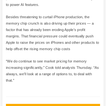
to power AI features.
Besides threatening to curtail iPhone production, the
memory chip crunch is also driving up their prices — a
factor that has already been eroding Apple’s profit
margins. That financial pressure could eventually push
Apple to raise the prices on iPhones and other products to
help offset the rising memory chip costs
“We do continue to see market pricing for memory
increasing significantly,” Cook told analysts Thursday. “As
always, we’ll look at a range of options to, to deal with
that.”