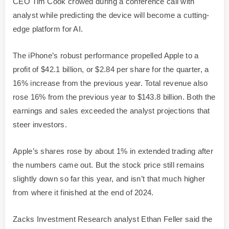
CEO Tim Cook crowed during a conference call with
analyst while predicting the device will become a cutting-
edge platform for AI.
The iPhone’s robust performance propelled Apple to a
profit of $42.1 billion, or $2.84 per share for the quarter, a
16% increase from the previous year. Total revenue also
rose 16% from the previous year to $143.8 billion. Both the
earnings and sales exceeded the analyst projections that
steer investors.
Apple’s shares rose by about 1% in extended trading after
the numbers came out. But the stock price still remains
slightly down so far this year, and isn’t that much higher
from where it finished at the end of 2024.
Zacks Investment Research analyst Ethan Feller said the