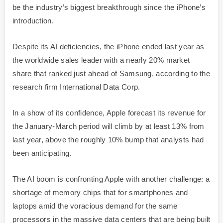
be the industry’s biggest breakthrough since the iPhone’s
introduction.
Despite its AI deficiencies, the iPhone ended last year as
the worldwide sales leader with a nearly 20% market
share that ranked just ahead of Samsung, according to the
research firm International Data Corp.
In a show of its confidence, Apple forecast its revenue for
the January-March period will climb by at least 13% from
last year, above the roughly 10% bump that analysts had
been anticipating.
The AI boom is confronting Apple with another challenge: a
shortage of memory chips that for smartphones and
laptops amid the voracious demand for the same
processors in the massive data centers that are being built