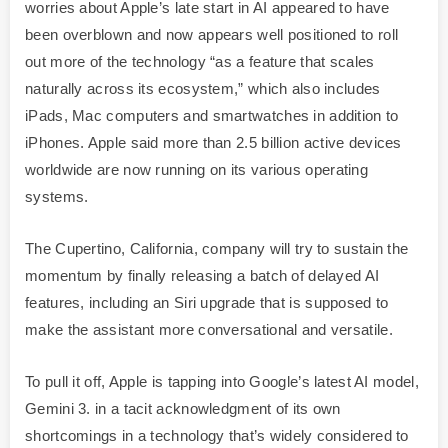
worries about Apple’s late start in AI appeared to have
been overblown and now appears well positioned to roll
out more of the technology “as a feature that scales
naturally across its ecosystem,” which also includes
iPads, Mac computers and smartwatches in addition to
iPhones. Apple said more than 2.5 billion active devices
worldwide are now running on its various operating
systems.
The Cupertino, California, company will try to sustain the
momentum by finally releasing a batch of delayed AI
features, including an Siri upgrade that is supposed to
make the assistant more conversational and versatile.
To pull it off, Apple is tapping into Google’s latest AI model,
Gemini 3. in a tacit acknowledgment of its own
shortcomings in a technology that’s widely considered to