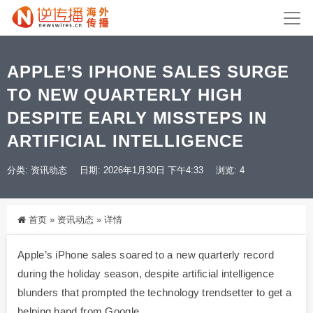
APPLE’S IPHONE SALES SURGE
TO NEW QUARTERLY HIGH
DESPITE EARLY MISSTEPS IN
ARTIFICIAL INTELLIGENCE
分类:
资讯动态
日期: 2026年1月30日 下午4:33
浏览: 4
首页
»
资讯动态
»
详情
Apple’s iPhone sales soared to a new quarterly record
during the holiday season, despite artificial intelligence
blunders that prompted the technology trendsetter to get a
helping hand from Google.